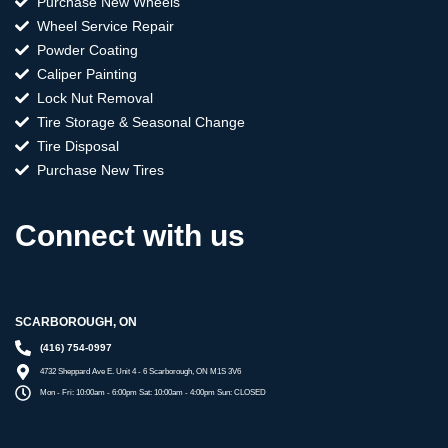
Purchase New Wheels
Wheel Service Repair
Powder Coating
Caliper Painting
Lock Nut Removal
Tire Storage & Seasonal Change
Tire Disposal
Purchase New Tires
Connect with us
SCARBOROUGH, ON
(416) 754-0997
4732 Sheppard Ave E. Unit 4 - 6 Scarborough, ON M1S 3V6
Mon - Fri: 10:00am - 6:00pm Sat: 10:00am - 4:00pm Sun: CLOSED