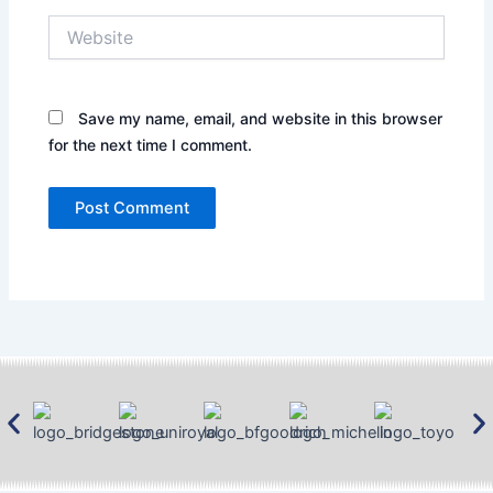
Website
Save my name, email, and website in this browser
for the next time I comment.