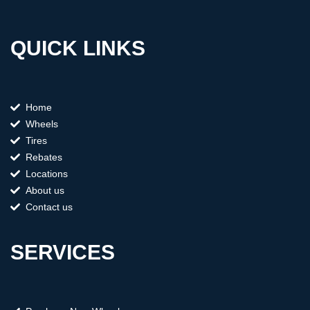
QUICK LINKS
Home
Wheels
Tires
Rebates
Locations
About us
Contact us
SERVICES