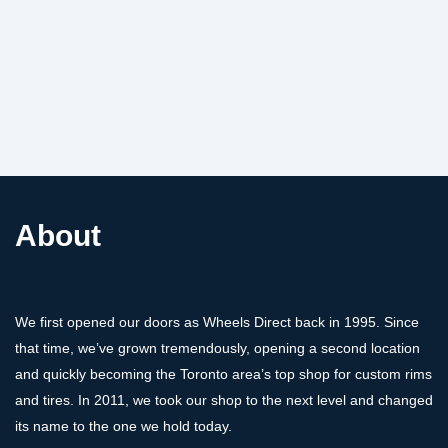
About
We first opened our doors as Wheels Direct back in 1995. Since
that time, we’ve grown tremendously, opening a second location
and quickly becoming the Toronto area’s top shop for custom rims
and tires. In 2011, we took our shop to the next level and changed
its name to the one we hold today.