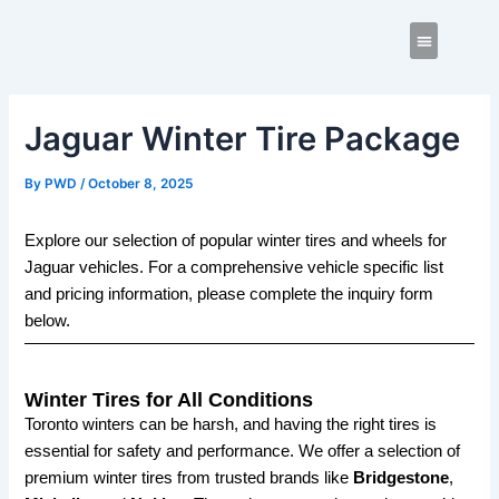
Skip
Post
to
navigation
content
Contact us
Jaguar Winter Tire Package
By
PWD
/
October 8, 2025
Explore our selection of popular winter tires and wheels for
Jaguar vehicles. For a comprehensive vehicle specific list
and pricing information, please complete the inquiry form
below.
Winter Tires for All Conditions
Toronto winters can be harsh, and having the right tires is
essential for safety and performance. We offer a selection of
premium winter tires from trusted brands like
Bridgestone
,