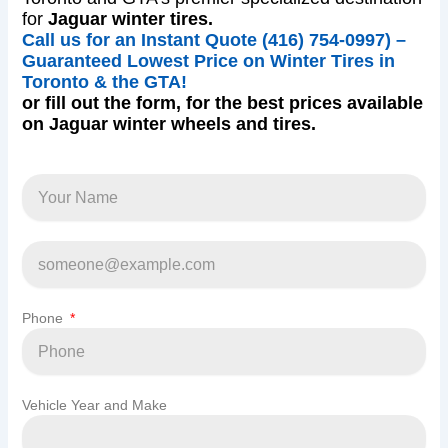
for
Jaguar winter tires.
Call us for an Instant Quote (416) 754-0997) –
Guaranteed Lowest Price on Winter Tires in
Toronto & the GTA!
or fill out the form, for the best prices available
on Jaguar winter wheels and tires.
Phone
Vehicle Year and Make