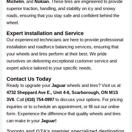
Michelin
, and
Nokian
. These tires are engineered to provide
superior traction, handling, and stability on icy and snowy
roads, ensuring that you stay safe and confident behind the
wheel.
Expert Installation and Service
Our experienced technicians are here to provide professional
installation and roadforce balancing services, ensuring that
your wheels and tires perform at their best. We pride
ourselves on delivering exceptional customer service and
expert advice tailored to your specific needs.
Contact Us Today
Ready to upgrade your
Jaguar
wheels and tires? Visit us at
4732 Sheppard Ave E., Unit 4-6, Scarborough, ON M1S
3V6
. Call
(416) 754-0997
to discuss your options. For pricing
inquiries or to schedule an appointment, or fill out our online
form. Experience the difference that quality wheels and tires
can make in your
Jaguar!
Toronto and GTA’s premier specialized destination