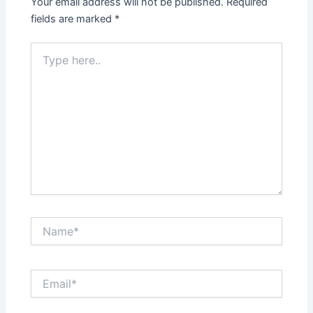
Your email address will not be published.
Required
fields are marked
*
Type
here..
Name*
Email*