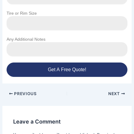
Tire or Rim Size
Any Additional Notes
Get A Free Quote!
PREVIOUS
NEXT
Leave a Comment