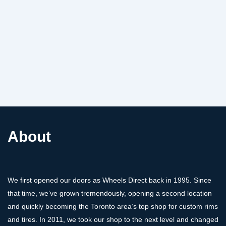
About
We first opened our doors as Wheels Direct back in 1995. Since
that time, we’ve grown tremendously, opening a second location
and quickly becoming the Toronto area’s top shop for custom rims
and tires. In 2011, we took our shop to the next level and changed