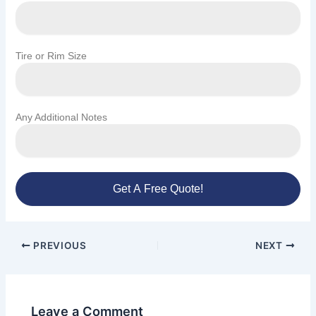
Tire or Rim Size
Any Additional Notes
Get A Free Quote!
PREVIOUS
NEXT
Leave a Comment