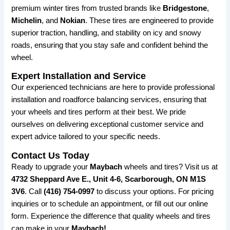
premium winter tires from trusted brands like
Bridgestone
,
Michelin
, and
Nokian
. These tires are engineered to provide
superior traction, handling, and stability on icy and snowy
roads, ensuring that you stay safe and confident behind the
wheel.
Expert Installation and Service
Our experienced technicians are here to provide professional
installation and roadforce balancing services, ensuring that
your wheels and tires perform at their best. We pride
ourselves on delivering exceptional customer service and
expert advice tailored to your specific needs.
Contact Us Today
Ready to upgrade your
Maybach
wheels and tires? Visit us at
4732 Sheppard Ave E., Unit 4-6, Scarborough, ON M1S
3V6
. Call
(416) 754-0997
to discuss your options. For pricing
inquiries or to schedule an appointment, or fill out our online
form. Experience the difference that quality wheels and tires
can make in your
Maybach!