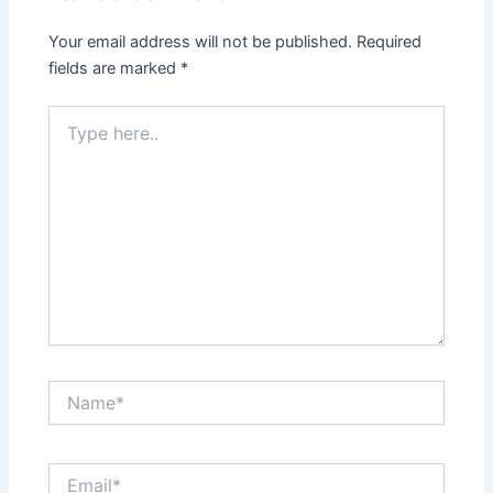
Your email address will not be published.
Required
fields are marked
*
Type
here..
Name*
Email*