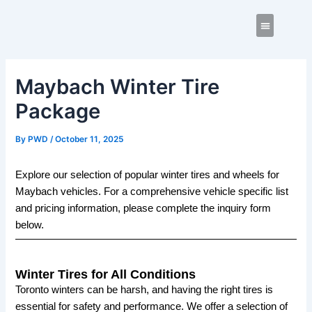
Skip
Post
to
navigation
content
Contact us
Maybach Winter Tire
Package
By
PWD
/
October 11, 2025
Explore our selection of popular winter tires and wheels for
Maybach vehicles. For a comprehensive vehicle specific list
and pricing information, please complete the inquiry form
below.
Winter Tires for All Conditions
Toronto winters can be harsh, and having the right tires is
essential for safety and performance. We offer a selection of