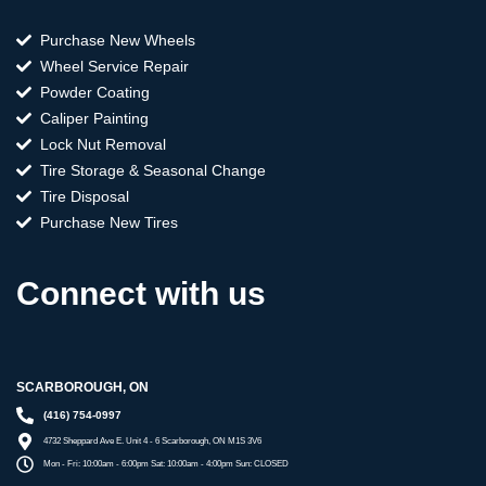
Purchase New Wheels
Wheel Service Repair
Powder Coating
Caliper Painting
Lock Nut Removal
Tire Storage & Seasonal Change
Tire Disposal
Purchase New Tires
Connect with us
SCARBOROUGH, ON
(416) 754-0997
4732 Sheppard Ave E. Unit 4 - 6 Scarborough, ON M1S 3V6
Mon - Fri: 10:00am - 6:00pm Sat: 10:00am - 4:00pm Sun: CLOSED