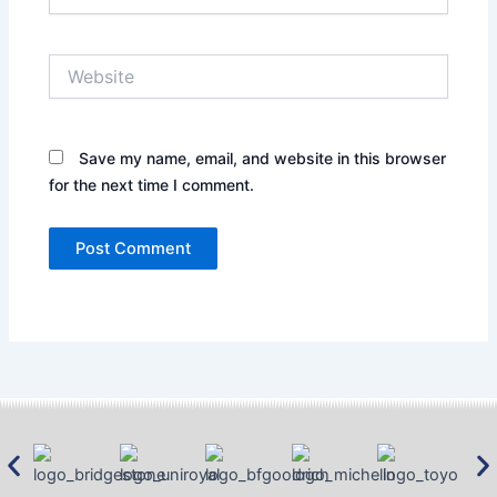
Website
Save my name, email, and website in this browser
for the next time I comment.